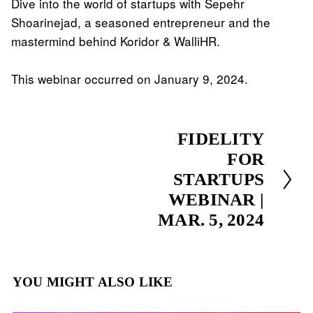
Dive into the world of startups with Sepehr 
Shoarinejad, a seasoned entrepreneur and the 
mastermind behind Koridor & WalliHR.
This webinar occurred on January 9, 2024.
N
FIDELITY
e
FOR
x
STARTUPS
t
WEBINAR |
MAR. 5, 2024
YOU MIGHT ALSO LIKE