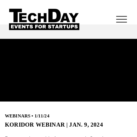
WEBINARS
•
1/11/24
KORIDOR WEBINAR | JAN. 9, 2024