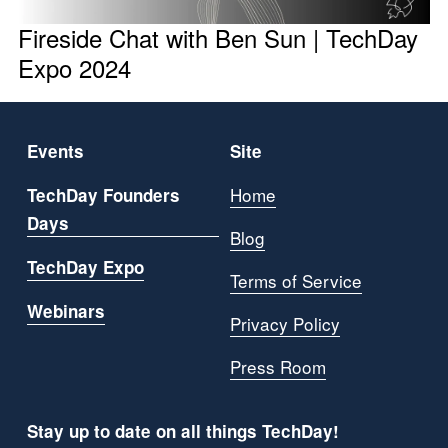
Fireside Chat with Ben Sun | TechDay
Expo 2024
Events
Site
Home
TechDay Founders
Days
Blog
TechDay Expo
Terms of Service
Webinars
Privacy Policy
Press Room
Stay up to date on all things TechDay!