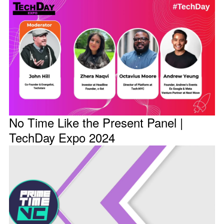
No Time Like the Present Panel |
TechDay Expo 2024