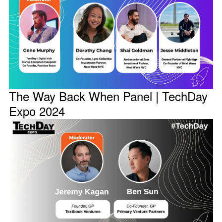
The Way Back When Panel | TechDay
Expo 2024