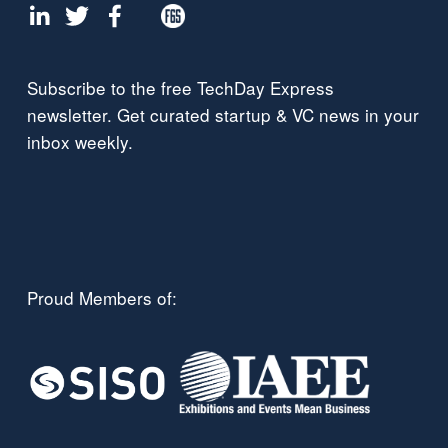
Subscribe to the free TechDay Express 
newsletter. Get curated startup & VC news in your 
inbox weekly.
Proud Members of: