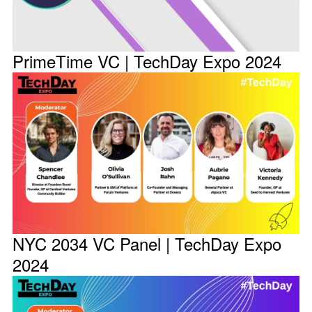
PrimeTime VC | TechDay Expo 2024
NYC 2034 VC Panel | TechDay Expo
2024