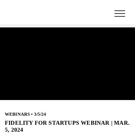
WEBINARS
•
3/5/24
FIDELITY FOR STARTUPS WEBINAR | MAR.
5, 2024