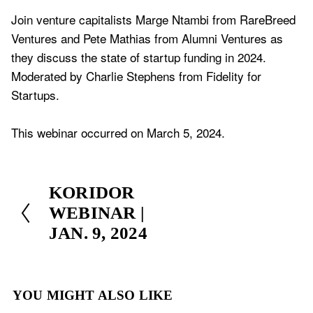
Join venture capitalists Marge Ntambi from RareBreed 
Ventures and Pete Mathias from Alumni Ventures as 
they discuss the state of startup funding in 2024. 
Moderated by Charlie Stephens from Fidelity for 
Startups.
This webinar occurred on March 5, 2024.
P
KORIDOR
r
WEBINAR |
e
JAN. 9, 2024
v
i
o
YOU MIGHT ALSO LIKE
u